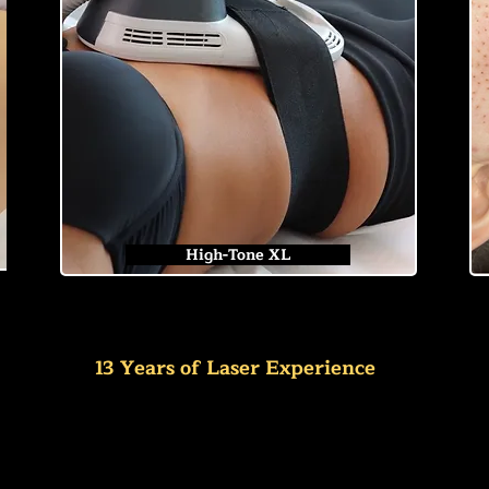
High-Tone XL
13 Years of Laser Experience