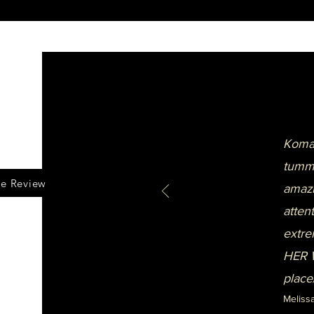
Komal
tummy
le Review
amazi
atten
extre
HER W
place
Meliss