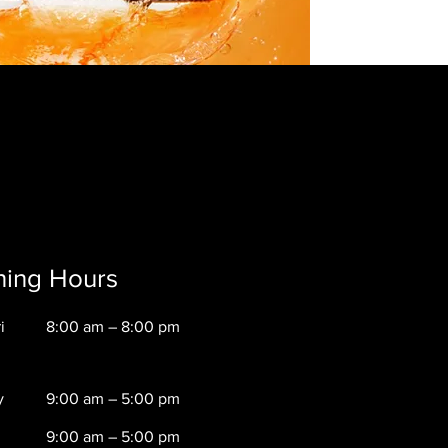
ing Hours
i
8:00 am – 8:00 pm
y
9:00 am – 5:00 pm
9:00 am – 5:00 pm