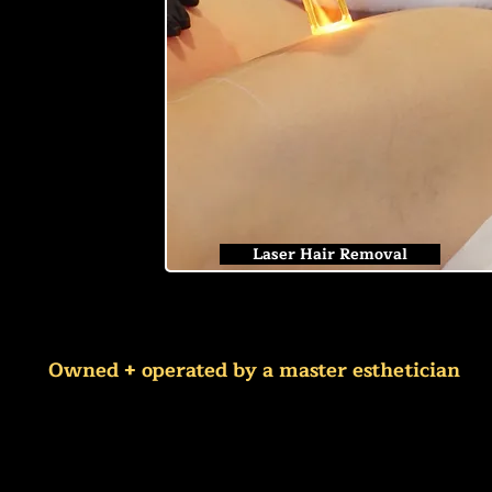
Laser Hair Removal
Owned + operated by a master esthetician