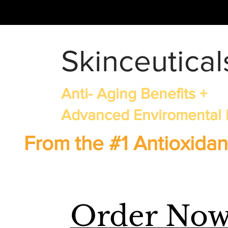
Skinceutical
Anti- Aging Benefits +
Advanced Enviromental 
From the #1 Antioxidan
Order No