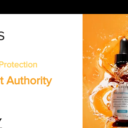
s
Protection
t Authority
w