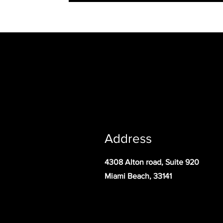
Address
4308 Alton road, Suite 920
Miami Beach, 33141