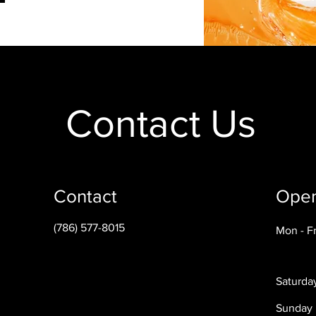
Contact Us
Contact
Open
(786) 577-8015
Mon - Fr
Saturda
​Sunday