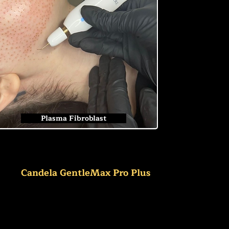
Plasma Fibroblast
Candela GentleMax Pro Plus