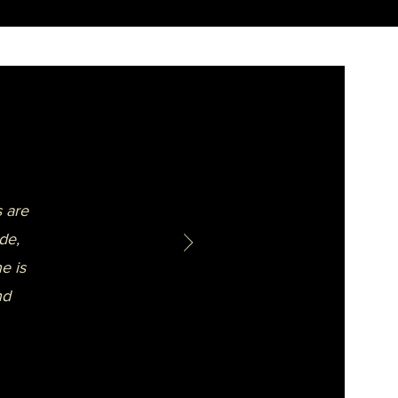
 are
de,
e is
nd