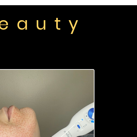
 e a u t y