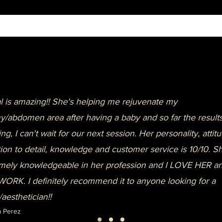
 is amazing!! She's helping me rejuvenate my
/abdomen area after having a baby and so far the results
ng, I can't wait for our next session. Her personality, attitu
tion to detail, knowledge and customer service is 10/10. Sh
mely knowledgeable in her profession and I LOVE HER a
ORK. I definitely recommend it to anyone looking for a
/aesthetician!!
a Perez