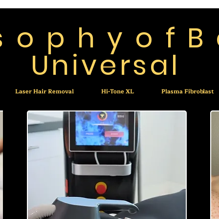
 s o p h y o f B
Universal
Laser Hair Removal
Hi-Tone XL
Plasma Fibroblast