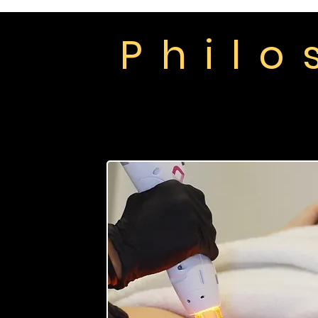
P h i l o
Home