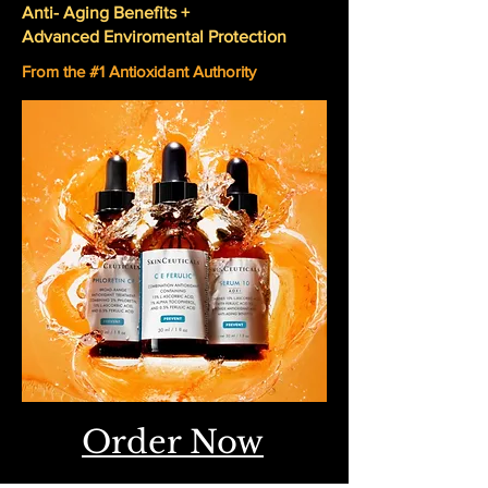
Anti- Aging Benefits +
Advanced Enviromental Protection
From the #1 Antioxidant Authority
Order Now