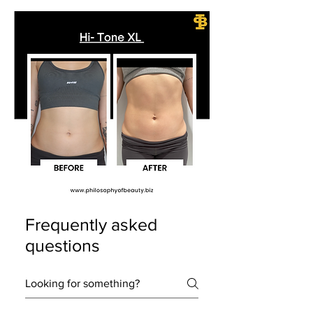
Frequently asked
questions