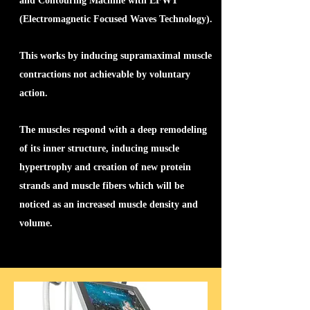
and Contouring Machine with EFWT
(Electromagnetic Focused Waves Technology).
This works by inducing supramaximal muscle
contractions not achievable by voluntary
action.
The muscles respond with a deep remodeling
of its inner structure, inducing muscle
hypertrophy and creation of new protein
strands and muscle fibers which will be
noticed as an increased muscle density and
volume.