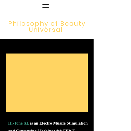
Philosophy of Beauty
Universal
Hi-Tone XL
is an Electro Muscle Stimulation