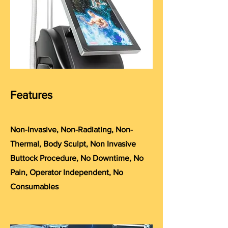
Features
Non-Invasive, Non-Radiating, Non-
Thermal, Body Sculpt, Non Invasive
Buttock Procedure, No Downtime, No
Pain, Operator Independent, No
Consumables