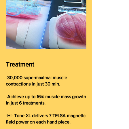
Treatment
-30,000 supermaximal muscle
contractions in just 30 min.
-Achieve up to 16% muscle mass growth
in just 6 treatments.
-Hi- Tone XL delivers 7 TELSA magnetic
field power on each hand piece.