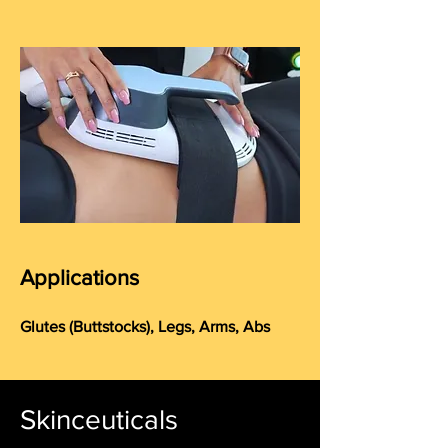
Applications
Glutes (
Buttstocks
), Legs, Arms, Abs
Skinceuticals