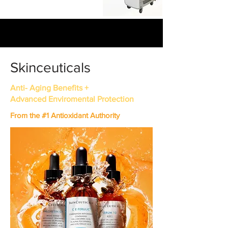
Skinceuticals
Anti- Aging Benefits +
Advanced Enviromental Protection
From the #1 Antioxidant Authority