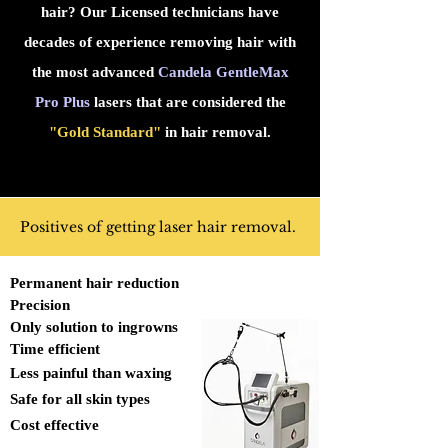
hair? Our Licensed technicians have
decades of experience removing hair with
the most advanced
Candela GentleMax
Pro Plus
lasers that are considered the
"Gold Standard"
in hair removal.
Positives of getting laser hair removal.
Permanent hair reduction
Precision
Only solution to ingrowns
Time efficient
Less painful than waxing
Safe for all skin types
Cost effective