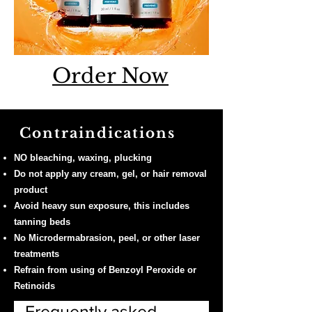
Order Now
Contraindications
NO bleaching, waxing, plucking
Do not apply any cream, gel, or hair removal
product
Avoid heavy sun exposure, this includes
tanning beds
No Microdermabrasion, peel, or other laser
treatments
Refrain from using of Benzoyl Peroxide or
Retinoids
Frequently asked