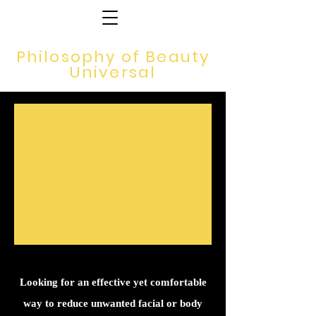
Philosophy of Beauty
Universal
Looking for an effective yet comfortable
way to reduce unwanted facial or body