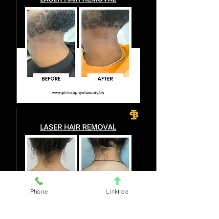
provider. Typically, the cost ranges
from $500-$3,000 per treatment.
Phone
Linktree