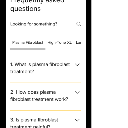
questions
Plasma Fibroblast
High-Tone XL
Laser Hair Removal
1. What is plasma fibroblast
treatment?
- Plasma fibroblast treatment is a
non-surgical cosmetic procedure
2. How does plasma
that uses a device to create
fibroblast treatment work?
controlled micro-injuries on the
skin, stimulating collagen and
- The device creates an electric arc
elastin production for a tightening
that ionizes the air between the
3. Is plasma fibroblast
and lifting effect.
device and the skin, creating a
treatment painful?